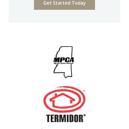
Image
Image