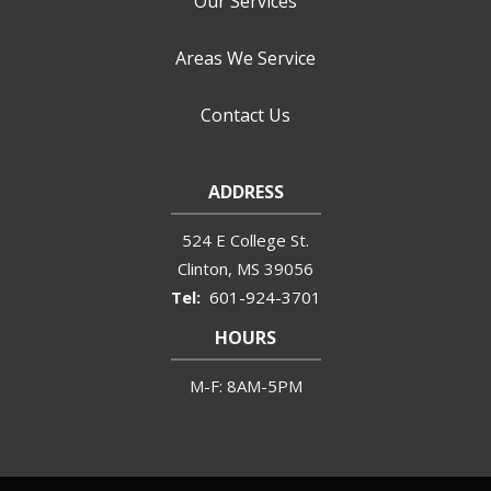
Our Services
Areas We Service
Contact Us
ADDRESS
524 E College St.
Clinton
MS
39056
601-924-3701
HOURS
M-F: 8AM-5PM