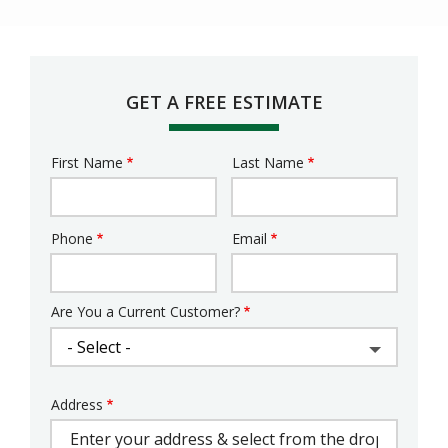
GET A FREE ESTIMATE
First Name
Last Name
Name
Phone
Email
Contact
Info
Are You a Current Customer?
Address
Address
(autocomplete)