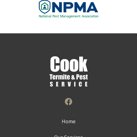
Image
Home