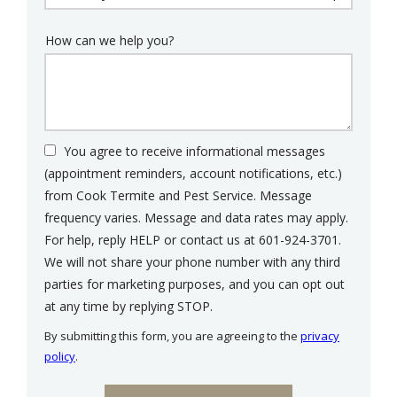
How can we help you?
You agree to receive informational messages
(appointment reminders, account notifications, etc.)
from Cook Termite and Pest Service. Message
frequency varies. Message and data rates may apply.
For help, reply HELP or contact us at 601-924-3701.
We will not share your phone number with any third
parties for marketing purposes, and you can opt out
Message
at any time by replying STOP.
Use
By submitting this form, you are agreeing to the
privacy
-
policy
.
Privacy
Validation
Submission
Policy
.