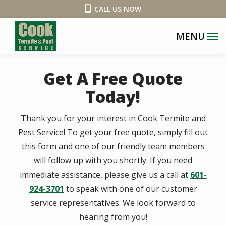
Skip
CALL US NOW
to
main
content
Get A Free Quote
Today!
Thank you for your interest in Cook Termite and
Pest Service! To get your free quote, simply fill out
this form and one of our friendly team members
will follow up with you shortly. If you need
immediate assistance, please give us a call at
601-
924-3701
to speak with one of our customer
service representatives. We look forward to
hearing from you!