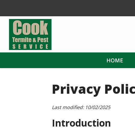
Skip
to
main
content
HOME
Privacy Poli
Last modified:
10/02/2025
Introduction