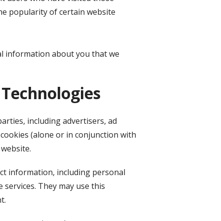
he popularity of certain website
al information about you that we
 Technologies
rties, including advertisers, ad
cookies (alone or in conjunction with
 website.
ct information, including personal
e services. They may use this
t.