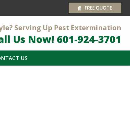
FREE QUOTE
yle? Serving Up Pest Extermination
all Us Now!
601-924-3701
ONTACT US