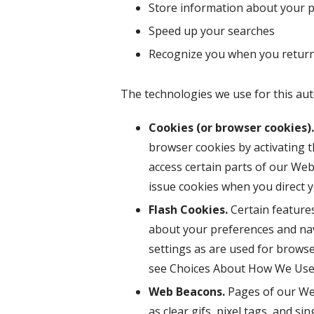
Store information about your pr
Speed up your searches
Recognize you when you return
The technologies we use for this aut
Cookies (or browser cookies).
browser cookies by activating t
access certain parts of our Webs
issue cookies when you direct 
Flash Cookies.
Certain features
about your preferences and nav
settings as are used for browse
see Choices About How We Use 
Web Beacons.
Pages of our Web
as clear gifs, pixel tags, and s