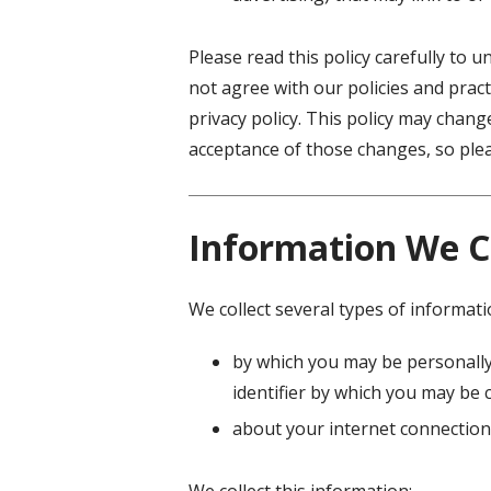
Please read this policy carefully to 
not agree with our policies and pract
privacy policy. This policy may chan
acceptance of those changes, so pleas
Information We C
We collect several types of informat
by which you may be personally
identifier by which you may be c
about your internet connection
We collect this information: