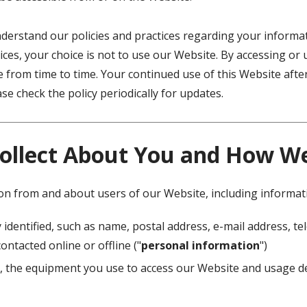
understand our policies and practices regarding your informati
ices, your choice is not to use our Website. By accessing or 
ge from time to time. Your continued use of this Website af
e check the policy periodically for updates.
ollect About You and How We 
ion from and about users of our Website, including informat
 identified, such as name, postal address, e-mail address, 
ontacted online or offline ("
personal information
")
, the equipment you use to access our Website and usage de