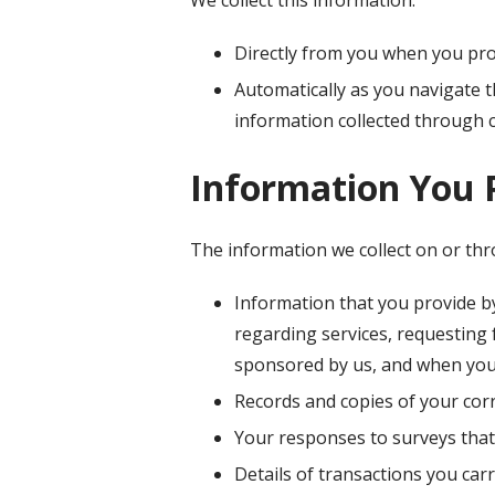
Directly from you when you prov
Automatically as you navigate t
information collected through 
Information You 
The information we collect on or th
Information that you provide by
regarding services, requesting
sponsored by us, and when you
Records and copies of your corr
Your responses to surveys that
Details of transactions you car