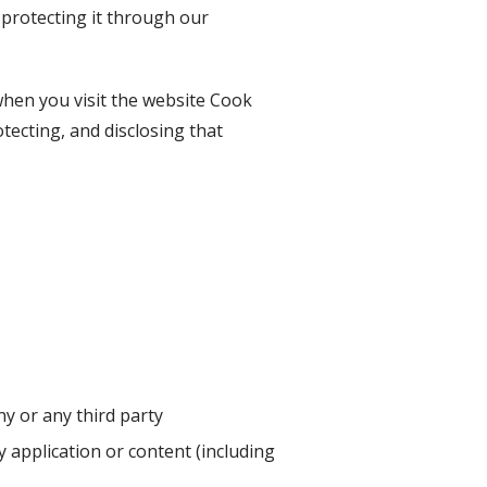
 protecting it through our
when you visit the website
Cook
otecting, and disclosing that
y or any third party
ny application or content (including