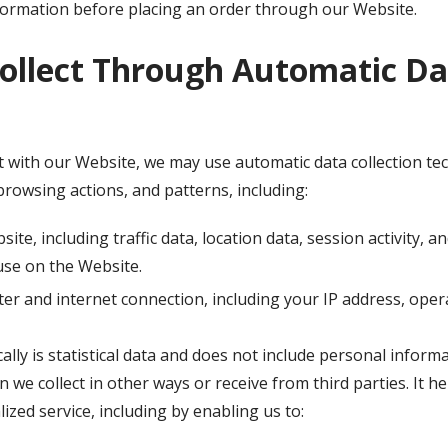
nformation before placing an order through our Website.
ollect Through Automatic Dat
 with our Website, we may use automatic data collection tech
rowsing actions, and patterns, including:
bsite, including traffic data, location data, session activity
use on the Website.
r and internet connection, including your IP address, oper
lly is statistical data and does not include personal inform
n we collect in other ways or receive from third parties. It 
ized service, including by enabling us to: