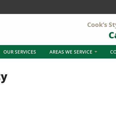
Cook’s St
C
OUR SERVICES
AREAS WE SERVICE
C
cy