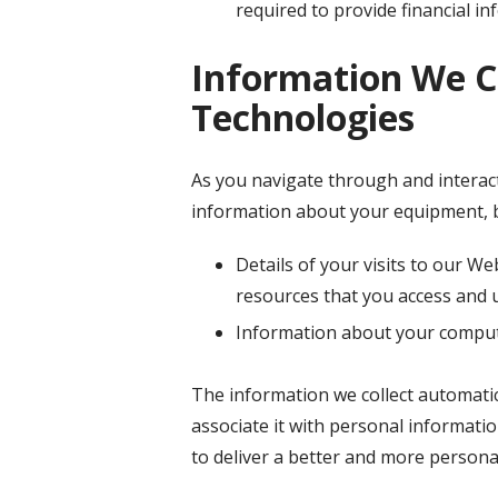
required to provide financial i
Information We C
Technologies
As you navigate through and interact
information about your equipment, b
Details of your visits to our We
resources that you access and 
Information about your compute
The information we collect automatica
associate it with personal informatio
to deliver a better and more personal