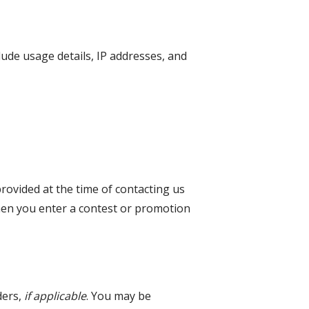
lude usage details, IP addresses, and
provided at the time of contacting us
when you enter a contest or promotion
ders,
if applicable
. You may be