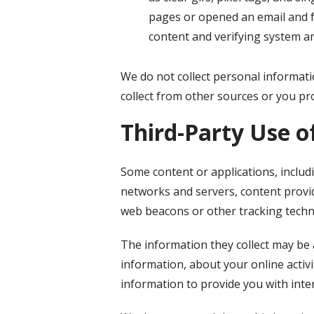
pages or opened an email and fo
content and verifying system an
We do not collect personal informati
collect from other sources or you pro
Third-Party Use o
Some content or applications, includ
networks and servers, content provid
web beacons or other tracking techn
The information they collect may be 
information, about your online activi
information to provide you with inte