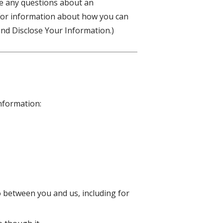
ve any questions about an
(For information about how you can
nd Disclose Your Information.)
information:
o between you and us, including for