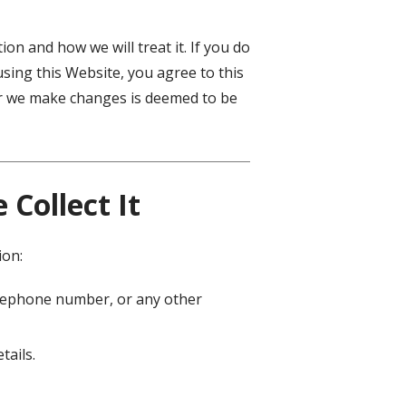
on and how we will treat it. If you do
using this Website, you agree to this
ter we make changes is deemed to be
Collect It
ion:
telephone number, or any other
tails.