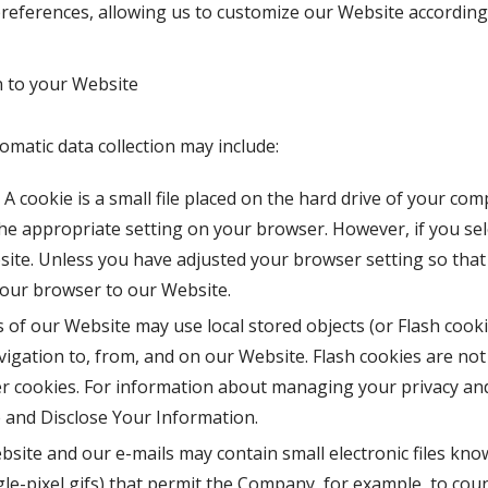
eferences, allowing us to customize our Website according t
 to your Website
omatic data collection may include:
A cookie is a small file placed on the hard drive of your co
he appropriate setting on your browser. However, if you sel
ite. Unless you have adjusted your browser setting so that i
your browser to our Website.
 of our Website may use local stored objects (or Flash cooki
igation to, from, and on our Website. Flash cookies are n
r cookies. For information about managing your privacy and 
and Disclose Your Information.
site and our e-mails may contain small electronic files kno
ingle-pixel gifs) that permit the Company, for example, to co