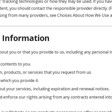
s' tracking technologies or how they may be used. If you ha
ent, you should contact the responsible provider directly. 
tising from many providers, see Choices About How We Use a
 Information
bout you or that you provide to us, including any personal 
 contents to you.
, products, or services that you request from us.
 which you provide it.
ut your services, including expiration and renewal notices.
d enforce our rights arising from any contracts entered int