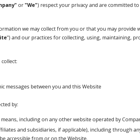
mpany"
or
"We"
) respect your privacy and are committed to
nformation we may collect from you or that you may provide 
ite
") and our practices for collecting, using, maintaining, pr
collect:
ronic messages between you and this Website
cted by:
r means, including on any other website operated by Compan
ffiliates and subsidiaries, if applicable), including through a
 be accessible from or on the Website.