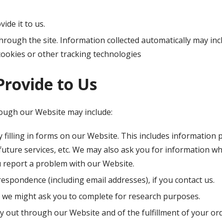
ide it to us.
hrough the site. Information collected automatically may inc
cookies or other tracking technologies
Provide to Us
rough our Website may include:
 filling in forms on our Website. This includes information 
 future services, etc. We may also ask you for information 
 report a problem with our Website.
espondence (including email addresses), if you contact us.
 we might ask you to complete for research purposes.
ry out through our Website and of the fulfillment of your or