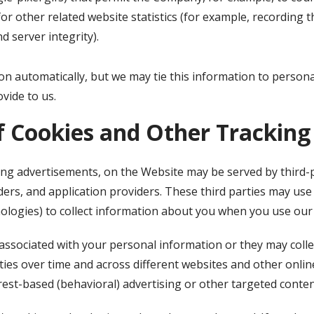
r other related website statistics (for example, recording t
d server integrity).
on automatically, but we may tie this information to person
vide to us.
f Cookies and Other Tracking
ing advertisements, on the Website may be served by third-pa
ers, and application providers. These third parties may use 
ologies) to collect information about you when you use our
associated with your personal information or they may colle
ties over time and across different websites and other onlin
rest-based (behavioral) advertising or other targeted conten