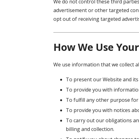
We do not control these third partie
advertisement or other targeted cont
opt out of receiving targeted adver
How We Use Your
We use information that we collect a
To present our Website and its
To provide you with information
To fulfill any other purpose for
To provide you with notices abo
To carry out our obligations an
billing and collection.