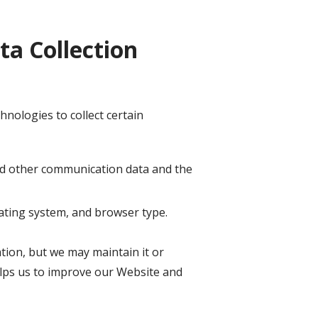
a Collection
nologies to collect certain
, and other communication data and the
ating system, and browser type.
ation, but we may maintain it or
helps us to improve our Website and