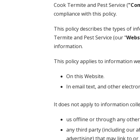
Cook Termite and Pest Service
(
"Co
compliance with this policy.
This policy describes the types of i
Termite and Pest Service
(our "
Webs
information.
This policy applies to information we 
On this Website.
In email text, and other elect
It does not apply to information colle
us offline or through any othe
any third party (including our a
advertising) that may link to or