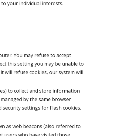
o your individual interests.
mputer. You may refuse to accept
ect this setting you may be unable to
t will refuse cookies, our system will
es) to collect and store information
ot managed by the same browser
security settings for Flash cookies,
wn as web beacons (also referred to
unt users who have visited those